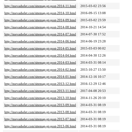
http://mevashelet.com/sitemap-pt-post-2014-11.html
2015-03-02 23:56
http://mevashelet.com/sitemap-pt-post-2014-10.html
2016-09-15 13:08
http://mevashelet.com/sitemap-pt-post-2014-09.html
2015-03-02 23:59
http://mevashelet.com/sitemap-pt-post-2014-08.html
2014-10-21 14:54
http://mevashelet.com/sitemap-pt-post-2014-07.html
2014-07-30 17:52
http://mevashelet.com/sitemap-pt-post-2014-06.html
2014-06-19 23:28
http://mevashelet.com/sitemap-pt-post-2014-05.html
2015-03-03 00:02
http://mevashelet.com/sitemap-pt-post-2014-04.html
2014-04-30 12:26
http://mevashelet.com/sitemap-pt-post-2014-03.html
2014-03-31 08:14
http://mevashelet.com/sitemap-pt-post-2014-02.html
2015-10-27 15:50
http://mevashelet.com/sitemap-pt-post-2014-01.html
2014-12-16 10:17
http://mevashelet.com/sitemap-pt-post-2013-12.html
2016-12-29 12:46
http://mevashelet.com/sitemap-pt-post-2013-11.html
2017-04-08 20:53
http://mevashelet.com/sitemap-pt-post-2013-10.html
2014-11-26 20:10
http://mevashelet.com/sitemap-pt-post-2013-09.html
2014-03-31 08:19
http://mevashelet.com/sitemap-pt-post-2013-08.html
2014-03-31 08:19
http://mevashelet.com/sitemap-pt-post-2013-07.html
2014-03-31 08:19
http://mevashelet.com/sitemap-pt-post-2013-06.html
2014-03-31 08:19