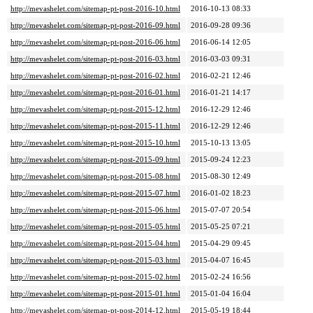
http://mevashelet.com/sitemap-pt-post-2016-10.html
2016-10-13 08:33
http://mevashelet.com/sitemap-pt-post-2016-09.html
2016-09-28 09:36
http://mevashelet.com/sitemap-pt-post-2016-06.html
2016-06-14 12:05
http://mevashelet.com/sitemap-pt-post-2016-03.html
2016-03-03 09:31
http://mevashelet.com/sitemap-pt-post-2016-02.html
2016-02-21 12:46
http://mevashelet.com/sitemap-pt-post-2016-01.html
2016-01-21 14:17
http://mevashelet.com/sitemap-pt-post-2015-12.html
2016-12-29 12:46
http://mevashelet.com/sitemap-pt-post-2015-11.html
2016-12-29 12:46
http://mevashelet.com/sitemap-pt-post-2015-10.html
2015-10-13 13:05
http://mevashelet.com/sitemap-pt-post-2015-09.html
2015-09-24 12:23
http://mevashelet.com/sitemap-pt-post-2015-08.html
2015-08-30 12:49
http://mevashelet.com/sitemap-pt-post-2015-07.html
2016-01-02 18:23
http://mevashelet.com/sitemap-pt-post-2015-06.html
2015-07-07 20:54
http://mevashelet.com/sitemap-pt-post-2015-05.html
2015-05-25 07:21
http://mevashelet.com/sitemap-pt-post-2015-04.html
2015-04-29 09:45
http://mevashelet.com/sitemap-pt-post-2015-03.html
2015-04-07 16:45
http://mevashelet.com/sitemap-pt-post-2015-02.html
2015-02-24 16:56
http://mevashelet.com/sitemap-pt-post-2015-01.html
2015-01-04 16:04
http://mevashelet.com/sitemap-pt-post-2014-12.html
2015-05-19 18:44