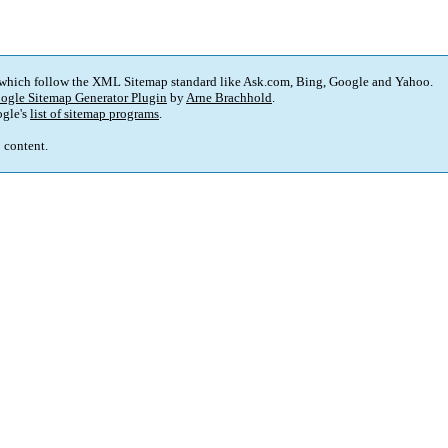
 which follow the XML Sitemap standard like Ask.com, Bing, Google and Yahoo.
ogle Sitemap Generator Plugin
by
Arne Brachhold
.
gle's
list of sitemap programs
.
p content.