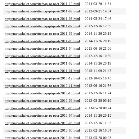
http://mevashelet.com/sitemap-pt-post-2011-10.html
2014-03-20 11:34
http://mevashelet.com/sitemap-pt-post-2011-09.html
2012-09-21 14:34
http://mevashelet.com/sitemap-pt-post-2011-08.html
2014-05-24 17:46
http://mevashelet.com/sitemap-pt-post-2011-07.html
2012-12-16 12:39
http://mevashelet.com/sitemap-pt-post-2011-06.html
2014-11-26 20:18
http://mevashelet.com/sitemap-pt-post-2011-05.html
2014-11-26 20:19
http://mevashelet.com/sitemap-pt-post-2011-04.html
2015-06-16 21:56
http://mevashelet.com/sitemap-pt-post-2011-03.html
2012-12-16 10:59
http://mevashelet.com/sitemap-pt-post-2011-02.html
2014-11-26 20:19
http://mevashelet.com/sitemap-pt-post-2011-01.html
2015-11-09 21:47
http://mevashelet.com/sitemap-pt-post-2010-12.html
2013-10-05 16:43
http://mevashelet.com/sitemap-pt-post-2010-11.html
2015-06-16 21:56
http://mevashelet.com/sitemap-pt-post-2010-10.html
2012-12-16 11:24
http://mevashelet.com/sitemap-pt-post-2010-09.html
2013-05-28 00:19
http://mevashelet.com/sitemap-pt-post-2010-08.html
2013-05-28 00:24
http://mevashelet.com/sitemap-pt-post-2010-07.html
2014-11-26 20:15
http://mevashelet.com/sitemap-pt-post-2010-06.html
2012-12-16 11:05
http://mevashelet.com/sitemap-pt-post-2010-05.html
2015-02-16 16:34
http://mevashelet.com/sitemap-pt-post-2010-04.html
2013-05-28 00:23