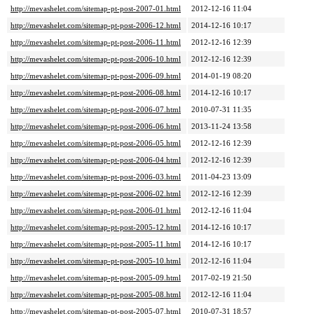
http://mevashelet.com/sitemap-pt-post-2007-01.html
2012-12-16 11:04
http://mevashelet.com/sitemap-pt-post-2006-12.html
2014-12-16 10:17
http://mevashelet.com/sitemap-pt-post-2006-11.html
2012-12-16 12:39
http://mevashelet.com/sitemap-pt-post-2006-10.html
2012-12-16 12:39
http://mevashelet.com/sitemap-pt-post-2006-09.html
2014-01-19 08:20
http://mevashelet.com/sitemap-pt-post-2006-08.html
2014-12-16 10:17
http://mevashelet.com/sitemap-pt-post-2006-07.html
2010-07-31 11:35
http://mevashelet.com/sitemap-pt-post-2006-06.html
2013-11-24 13:58
http://mevashelet.com/sitemap-pt-post-2006-05.html
2012-12-16 12:39
http://mevashelet.com/sitemap-pt-post-2006-04.html
2012-12-16 12:39
http://mevashelet.com/sitemap-pt-post-2006-03.html
2011-04-23 13:09
http://mevashelet.com/sitemap-pt-post-2006-02.html
2012-12-16 12:39
http://mevashelet.com/sitemap-pt-post-2006-01.html
2012-12-16 11:04
http://mevashelet.com/sitemap-pt-post-2005-12.html
2014-12-16 10:17
http://mevashelet.com/sitemap-pt-post-2005-11.html
2014-12-16 10:17
http://mevashelet.com/sitemap-pt-post-2005-10.html
2012-12-16 11:04
http://mevashelet.com/sitemap-pt-post-2005-09.html
2017-02-19 21:50
http://mevashelet.com/sitemap-pt-post-2005-08.html
2012-12-16 11:04
http://mevashelet.com/sitemap-pt-post-2005-07.html
2010-07-31 18:57