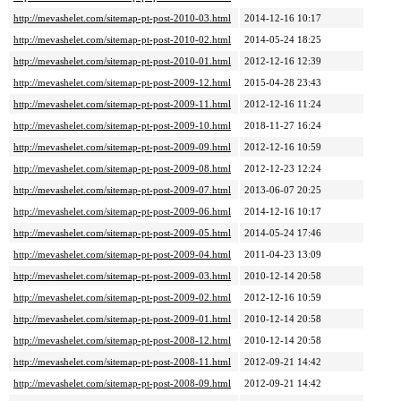
http://mevashelet.com/sitemap-pt-post-2010-03.html
2014-12-16 10:17
http://mevashelet.com/sitemap-pt-post-2010-02.html
2014-05-24 18:25
http://mevashelet.com/sitemap-pt-post-2010-01.html
2012-12-16 12:39
http://mevashelet.com/sitemap-pt-post-2009-12.html
2015-04-28 23:43
http://mevashelet.com/sitemap-pt-post-2009-11.html
2012-12-16 11:24
http://mevashelet.com/sitemap-pt-post-2009-10.html
2018-11-27 16:24
http://mevashelet.com/sitemap-pt-post-2009-09.html
2012-12-16 10:59
http://mevashelet.com/sitemap-pt-post-2009-08.html
2012-12-23 12:24
http://mevashelet.com/sitemap-pt-post-2009-07.html
2013-06-07 20:25
http://mevashelet.com/sitemap-pt-post-2009-06.html
2014-12-16 10:17
http://mevashelet.com/sitemap-pt-post-2009-05.html
2014-05-24 17:46
http://mevashelet.com/sitemap-pt-post-2009-04.html
2011-04-23 13:09
http://mevashelet.com/sitemap-pt-post-2009-03.html
2010-12-14 20:58
http://mevashelet.com/sitemap-pt-post-2009-02.html
2012-12-16 10:59
http://mevashelet.com/sitemap-pt-post-2009-01.html
2010-12-14 20:58
http://mevashelet.com/sitemap-pt-post-2008-12.html
2010-12-14 20:58
http://mevashelet.com/sitemap-pt-post-2008-11.html
2012-09-21 14:42
http://mevashelet.com/sitemap-pt-post-2008-09.html
2012-09-21 14:42