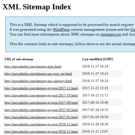
XML Sitemap Index
This is a XML Sitemap which is supposed to be processed by search engines
It was generated using the
WordPress
content management system and the
Go
You can find more information about XML sitemaps on
sitemaps.org
and Goo
This file contains links to sub-sitemaps, follow them to see the actual sitema
URL of sub-sitemap
Last modified (GMT)
http://mevashelet.com/sitemap-misc.html
2018-11-27 16:24
http://mevashelet.com/sitemap-tax-post_tag.html
2018-11-27 16:24
http://mevashelet.com/sitemap-tax-category.html
2018-11-27 16:24
http://mevashelet.com/sitemap-pt-post-2017-11.html
2017-11-22 22:20
http://mevashelet.com/sitemap-pt-post-2017-10.html
2017-10-22 12:12
http://mevashelet.com/sitemap-pt-post-2017-08.html
2017-08-16 20:48
http://mevashelet.com/sitemap-pt-post-2017-02.html
2017-02-26 14:33
http://mevashelet.com/sitemap-pt-post-2017-01.html
2017-01-04 20:26
http://mevashelet.com/sitemap-pt-post-2016-12.html
2016-12-30 18:36
http://mevashelet.com/sitemap-pt-post-2016-11.html
2016-11-21 13:07