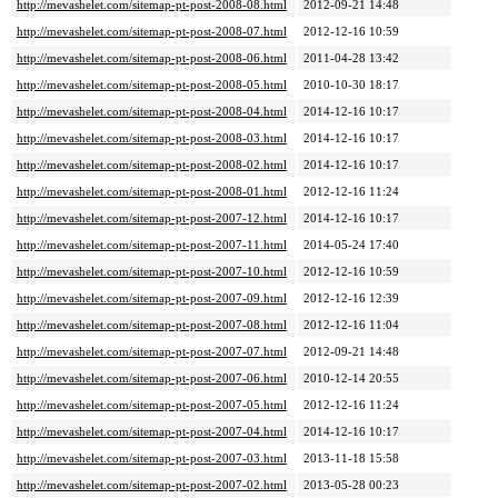
http://mevashelet.com/sitemap-pt-post-2008-08.html
2012-09-21 14:48
http://mevashelet.com/sitemap-pt-post-2008-07.html
2012-12-16 10:59
http://mevashelet.com/sitemap-pt-post-2008-06.html
2011-04-28 13:42
http://mevashelet.com/sitemap-pt-post-2008-05.html
2010-10-30 18:17
http://mevashelet.com/sitemap-pt-post-2008-04.html
2014-12-16 10:17
http://mevashelet.com/sitemap-pt-post-2008-03.html
2014-12-16 10:17
http://mevashelet.com/sitemap-pt-post-2008-02.html
2014-12-16 10:17
http://mevashelet.com/sitemap-pt-post-2008-01.html
2012-12-16 11:24
http://mevashelet.com/sitemap-pt-post-2007-12.html
2014-12-16 10:17
http://mevashelet.com/sitemap-pt-post-2007-11.html
2014-05-24 17:40
http://mevashelet.com/sitemap-pt-post-2007-10.html
2012-12-16 10:59
http://mevashelet.com/sitemap-pt-post-2007-09.html
2012-12-16 12:39
http://mevashelet.com/sitemap-pt-post-2007-08.html
2012-12-16 11:04
http://mevashelet.com/sitemap-pt-post-2007-07.html
2012-09-21 14:48
http://mevashelet.com/sitemap-pt-post-2007-06.html
2010-12-14 20:55
http://mevashelet.com/sitemap-pt-post-2007-05.html
2012-12-16 11:24
http://mevashelet.com/sitemap-pt-post-2007-04.html
2014-12-16 10:17
http://mevashelet.com/sitemap-pt-post-2007-03.html
2013-11-18 15:58
http://mevashelet.com/sitemap-pt-post-2007-02.html
2013-05-28 00:23