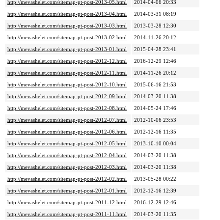
http://mevashelet.com/sitemap-pt-post-2013-05.html
2014-04-06 20:33
http://mevashelet.com/sitemap-pt-post-2013-04.html
2014-03-31 08:19
http://mevashelet.com/sitemap-pt-post-2013-03.html
2013-03-28 12:30
http://mevashelet.com/sitemap-pt-post-2013-02.html
2014-11-26 20:12
http://mevashelet.com/sitemap-pt-post-2013-01.html
2015-04-28 23:41
http://mevashelet.com/sitemap-pt-post-2012-12.html
2016-12-29 12:46
http://mevashelet.com/sitemap-pt-post-2012-11.html
2014-11-26 20:12
http://mevashelet.com/sitemap-pt-post-2012-10.html
2015-06-16 21:53
http://mevashelet.com/sitemap-pt-post-2012-09.html
2014-03-20 11:38
http://mevashelet.com/sitemap-pt-post-2012-08.html
2014-05-24 17:46
http://mevashelet.com/sitemap-pt-post-2012-07.html
2012-10-06 23:53
http://mevashelet.com/sitemap-pt-post-2012-06.html
2012-12-16 11:35
http://mevashelet.com/sitemap-pt-post-2012-05.html
2013-10-10 00:04
http://mevashelet.com/sitemap-pt-post-2012-04.html
2014-03-20 11:38
http://mevashelet.com/sitemap-pt-post-2012-03.html
2014-03-20 11:38
http://mevashelet.com/sitemap-pt-post-2012-02.html
2013-05-28 00:22
http://mevashelet.com/sitemap-pt-post-2012-01.html
2012-12-16 12:39
http://mevashelet.com/sitemap-pt-post-2011-12.html
2016-12-29 12:46
http://mevashelet.com/sitemap-pt-post-2011-11.html
2014-03-20 11:35