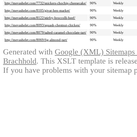
http://mevashelet.com/7732/snickers-chochip-cheesecake/
90%
Weekly
http://mevashelet.com/8105/givat-hen-market/
90%
Weekly
http://mevashelet.com/8122/stirfry-broccolli-beef/
90%
Weekly
http://mevashelet.com/8093/squash-chestnut-chicken/
90%
Weekly
http://mevashelet.com/8079/salted-caramel-chocolate-tart/
90%
Weekly
http://mevashelet.com/8069/fig-almond-tart/
90%
Weekly
Generated with
Google (XML) Sitemaps G
Brachhold
. This XSLT template is releas
If you have problems with your sitemap p