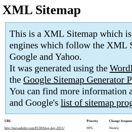
XML Sitemap
This is a XML Sitemap which is
engines which follow the XML S
Google and Yahoo.
It was generated using the
Word
the
Google Sitemap Generator P
You can find more information
and Google's
list of sitemap pr
URL
Priority
Change frequen
http://mevashelet.com/8158/blog-day-2011/
90%
Weekly